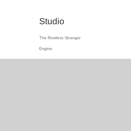
Studio
The Restless Stranger
Engine