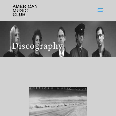
Discography