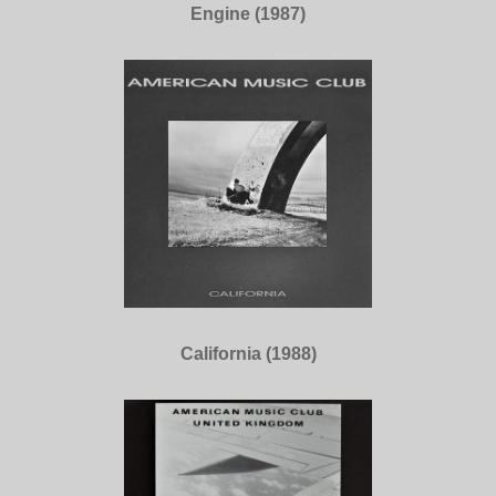
Engine (1987)
California (1988)