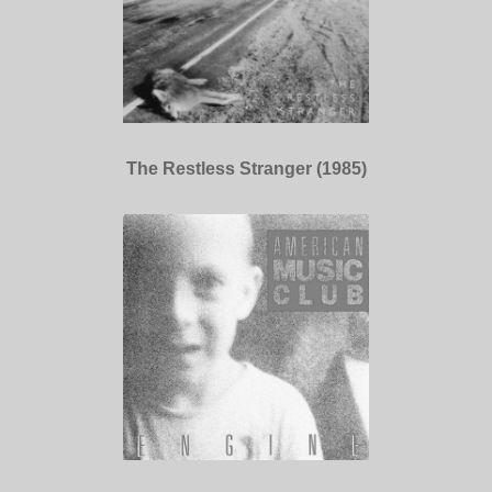
The Restless Stranger (1985)