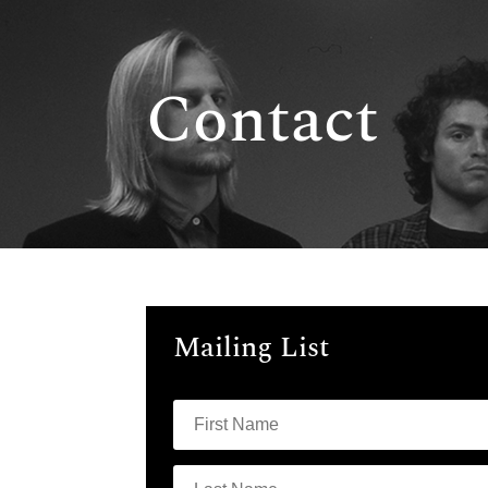
Contact
Mailing List