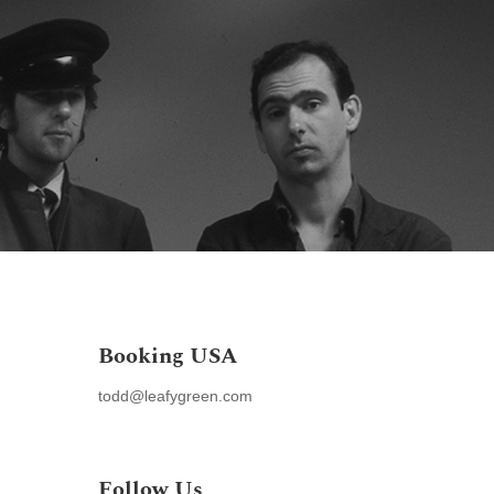
e
Discography
Media
Contact
Links
AMC Wiki
Booking USA
todd@leafygreen.com
,
Follow Us