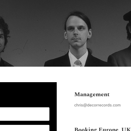
Home
News
Stor
Management
chris@decorrecords.com
Booking Europe, UK