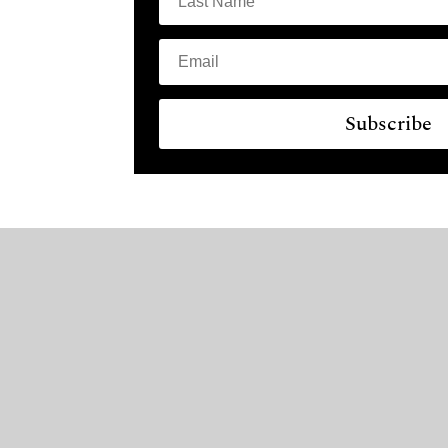
Subscribe