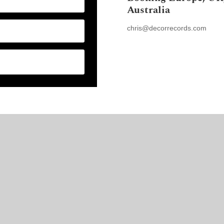
Australia
chris@decorrecords.com