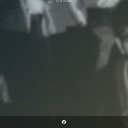
It's true.