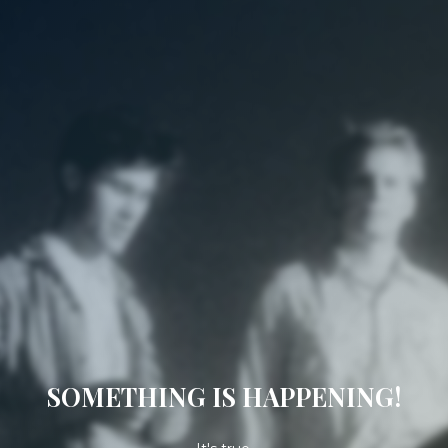
SOMETHING IS HAPPENING!