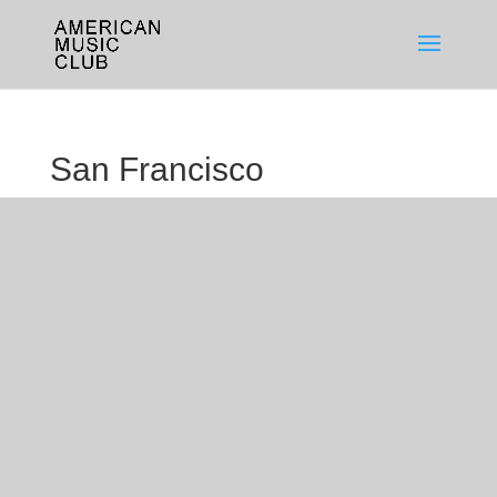
San Francisco