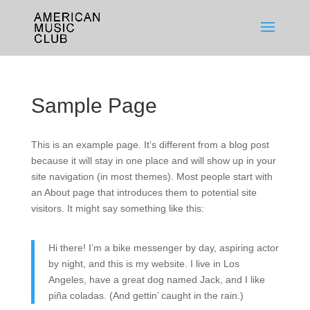
Sample Page
This is an example page. It’s different from a blog post
because it will stay in one place and will show up in your
site navigation (in most themes). Most people start with
an About page that introduces them to potential site
visitors. It might say something like this:
Hi there! I’m a bike messenger by day, aspiring actor
by night, and this is my website. I live in Los
Angeles, have a great dog named Jack, and I like
piña coladas. (And gettin’ caught in the rain.)