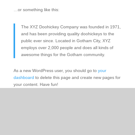
…or something like this:
The XYZ Doohickey Company was founded in 1971,
and has been providing quality doohickeys to the
public ever since. Located in Gotham City, XYZ
employs over 2,000 people and does all kinds of
awesome things for the Gotham community.
As a new WordPress user, you should go to
your
dashboard
to delete this page and create new pages for
your content. Have fun!