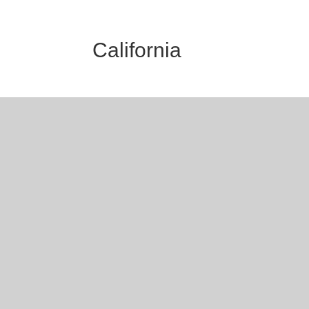
California