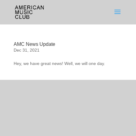
AMC News Update
Dec 31, 2021
Hey, we have great news! Well, we will one day.